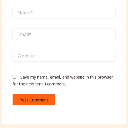
Name*
Email*
Website
Save my name, email, and website in this browser
for the next time I comment.