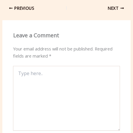
PREVIOUS
NEXT
Leave a Comment
Your email address will not be published.
Required
fields are marked
*
Type
here..