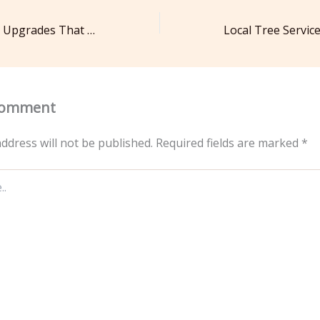
Simple Suburban Upgrades That Make Everyday Living Easier – Home Tips from the Suburbs
Comment
ddress will not be published.
Required fields are marked
*