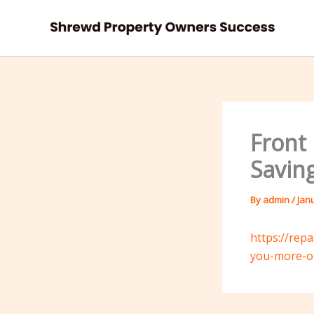
Skip
to
content
Front
Savin
By
admin
/
Jan
https://rep
you-more-on