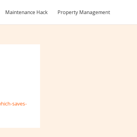
Maintenance Hack
Property Management
which-saves-