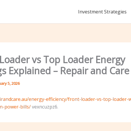
Investment Strategies
 Loader vs Top Loader Energy
gs Explained – Repair and Care
uary 5, 2026
airandcare.au/energy-efficiency/front-loader-vs-top-loader-
-power-bills/
vexncuzpz6.