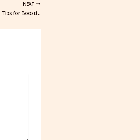
NEXT
Local Tree Service Tips for Boosting Curb Appeal – Frugal Fix Home