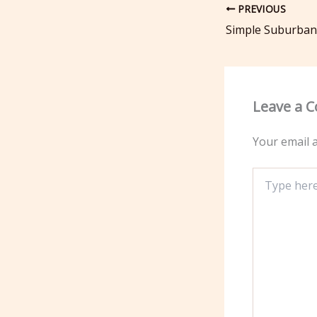
PREVIOUS
Leave a 
Your email a
Type
here..