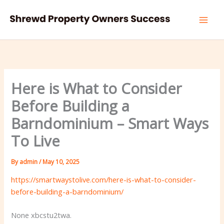
Skip
to
content
Here is What to Consider
Before Building a
Barndominium – Smart Ways
To Live
By
admin
/
May 10, 2025
https://smartwaystolive.com/here-is-what-to-consider-
before-building-a-barndominium/
None xbcstu2twa.