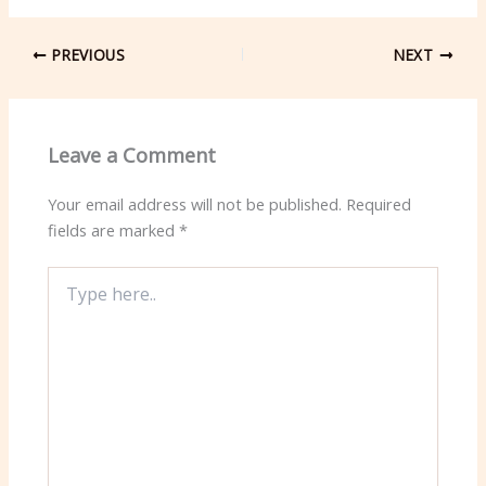
PREVIOUS
NEXT
Leave a Comment
Your email address will not be published.
Required
fields are marked
*
Type
here..