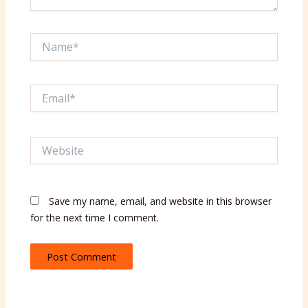
Name*
Email*
Website
Save my name, email, and website in this browser
for the next time I comment.