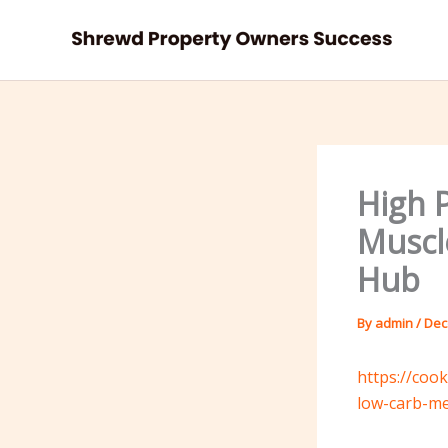
Skip
to
content
High 
Muscl
Hub
By
admin
/
Dec
https://coo
low-carb-me