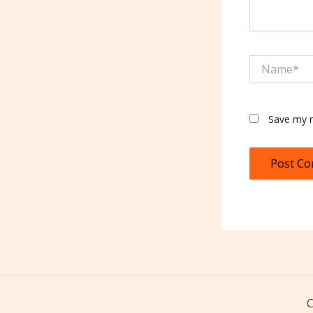
Name*
Save my n
C