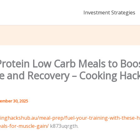
Investment Strategies
Protein Low Carb Meals to Boo
e and Recovery – Cooking Hac
ember 30, 2025
kinghackshub.au/meal-prep/fuel-your-training-with-these-h
als-for-muscle-gain/
k873uqrgth.