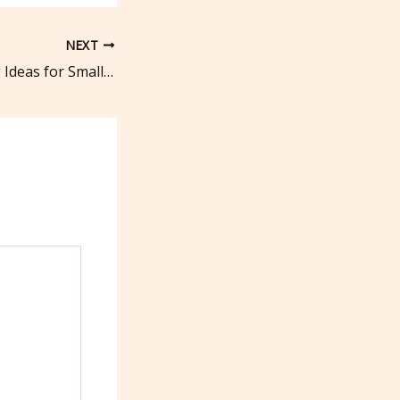
NEXT
Top 25 Marketing Ideas for Small Business Owners in 2025 Proven Strategies – Business Success Guide