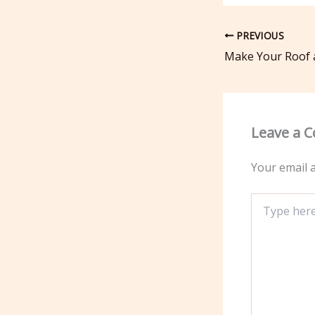
PREVIOUS
Leave a 
Your email a
Type
here..