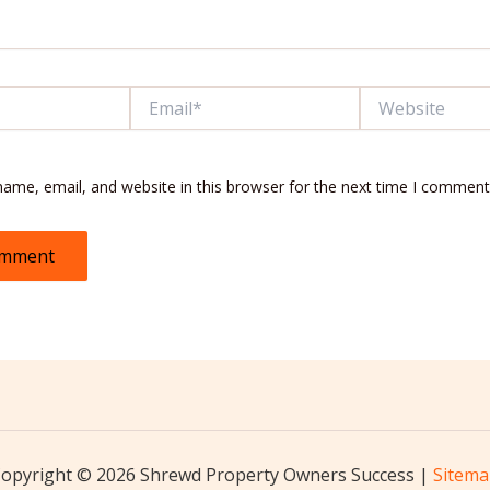
Email*
Website
ame, email, and website in this browser for the next time I comment
opyright © 2026 Shrewd Property Owners Success |
Sitem