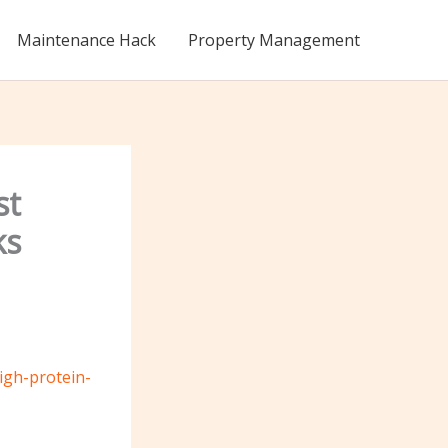
Maintenance Hack
Property Management
st
ks
igh-protein-