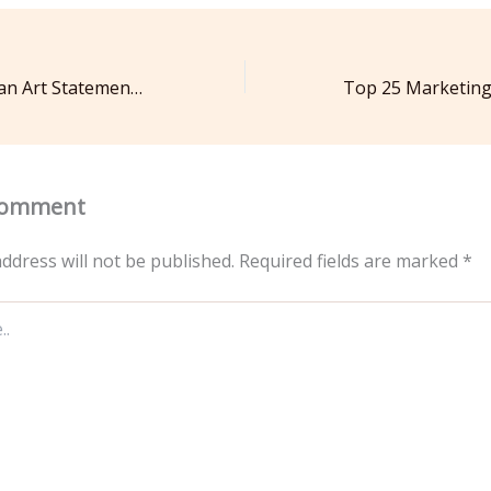
Make Your Roof an Art Statement Preparation and Design Ideas – Discovering Your Cosmic Self
Comment
ddress will not be published.
Required fields are marked
*