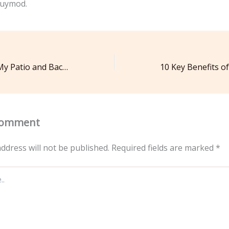
uymod.
How Can I Take My Patio and Backyard To The Next Level? – Landscaping and Tree Service News
Comment
ddress will not be published.
Required fields are marked
*