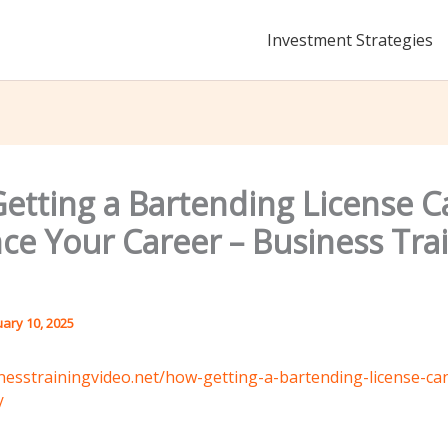
Investment Strategies
etting a Bartending License C
ce Your Career – Business Tra
uary 10, 2025
inesstrainingvideo.net/how-getting-a-bartending-license-c
/