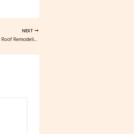
NEXT
10 Key Benefits of Roof Remodeling – DIY Roof Repair and Restoration