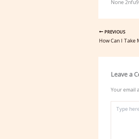
None 2nfu9
PREVIOUS
Leave a 
Your email a
Type
here..