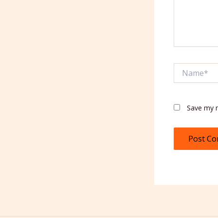
Name*
Save my n