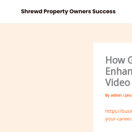
Skip
to
content
How G
Enhan
Video
By
admin
/
Jan
https://bus
your-career