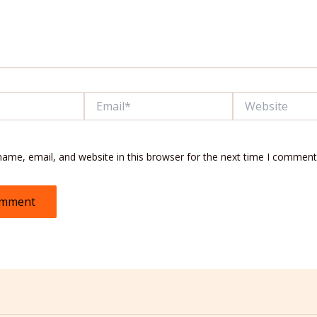
Email*
Website
ame, email, and website in this browser for the next time I comment