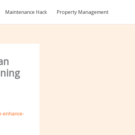
Maintenance Hack
Property Management
an
ining
an-enhance-