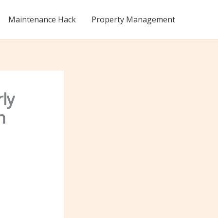
Maintenance Hack
Property Management
ly
n