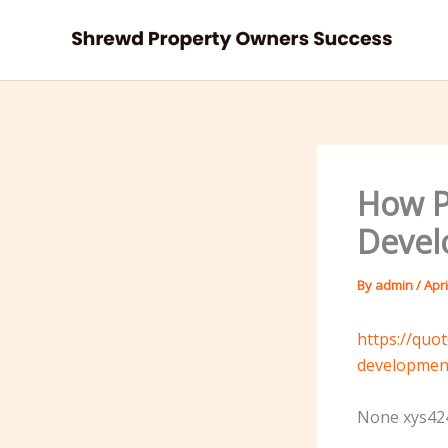
Skip
to
content
How P
Devel
By
admin
/
Apri
https://quo
developmen
None xys424