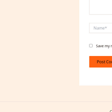
Name*
Save my n
C