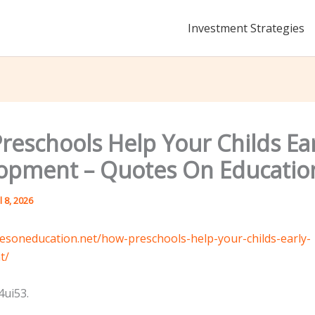
Investment Strategies
reschools Help Your Childs Ear
opment – Quotes On Educatio
l 8, 2026
tesoneducation.net/how-preschools-help-your-childs-early-
t/
ui53.