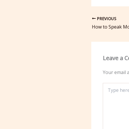
PREVIOUS
Leave a 
Your email a
Type
here..