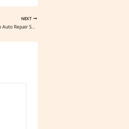
NEXT
Complete Guide to Auto Repair Service and Maintenance Needs – Transmission and Brake Repair News