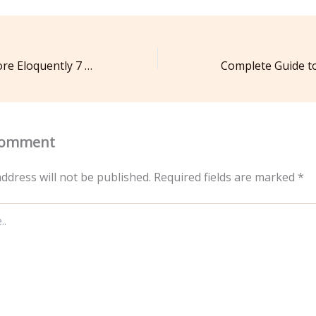
How to Speak More Eloquently 7 Daily Habits for Success
Comment
ddress will not be published.
Required fields are marked
*