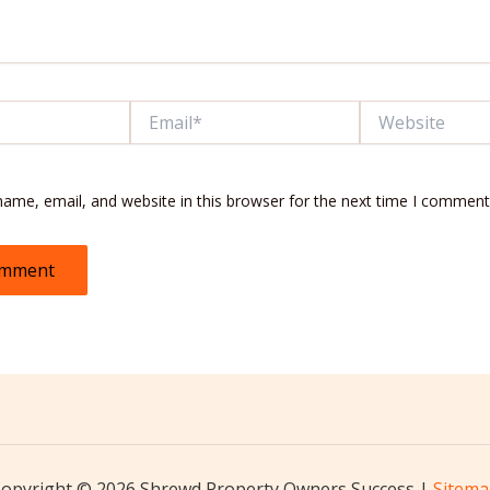
Email*
Website
ame, email, and website in this browser for the next time I comment
opyright © 2026 Shrewd Property Owners Success |
Sitem