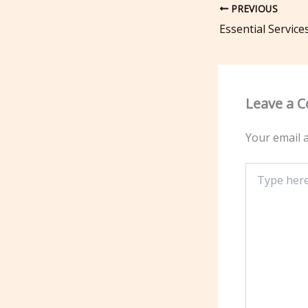
PREVIOUS
Leave a 
Your email a
Type
here..