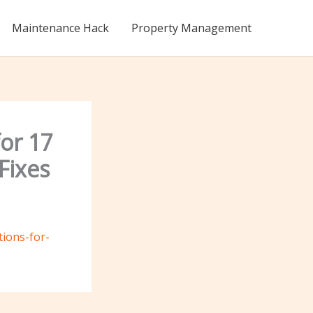
Maintenance Hack
Property Management
for 17
Fixes
tions-for-