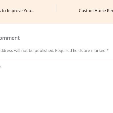
Essential Services to Improve Your Home Interior and Exterior – The Handy Fix AU
Comment
ddress will not be published.
Required fields are marked
*