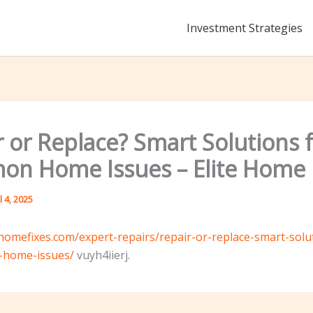
Investment Strategies
 or Replace? Smart Solutions 
n Home Issues – Elite Home 
l 4, 2025
tehomefixes.com/expert-repairs/repair-or-replace-smart-solu
home-issues/
vuyh4iierj.