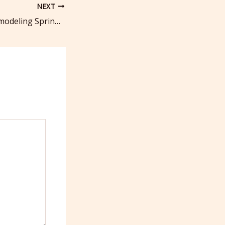
NEXT
Custom Home Remodeling Spring Ideas for You – Balanced Living Magazine