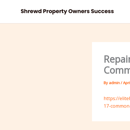
Skip
to
content
Repair
Commo
By
admin
/
Apri
https://eli
17-common-