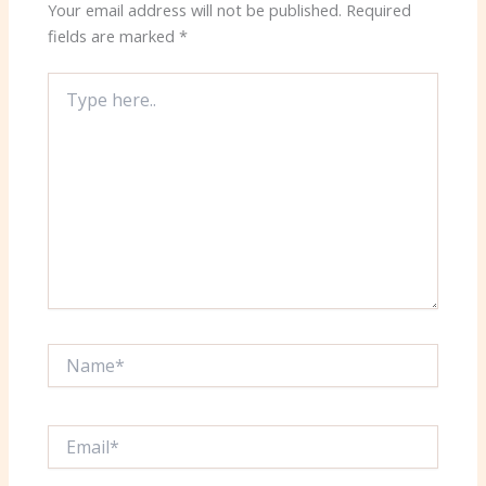
Your email address will not be published.
Required
fields are marked
*
Type
here..
Name*
Email*