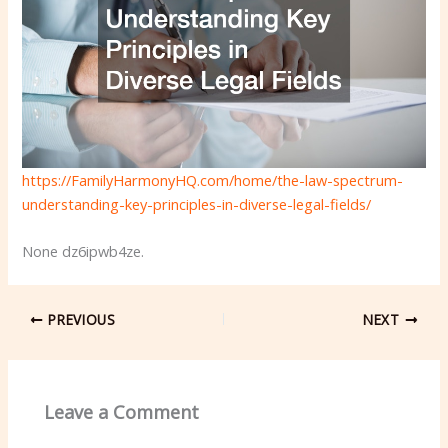
https://FamilyHarmonyHQ.com/home/the-law-spectrum-
understanding-key-principles-in-diverse-legal-fields/
None dz6ipwb4ze.
PREVIOUS
NEXT
Leave a Comment