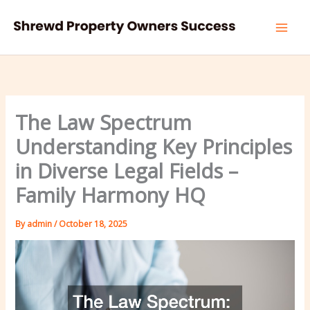
Skip
to
content
The Law Spectrum
Understanding Key Principles
in Diverse Legal Fields –
Family Harmony HQ
By
admin
/
October 18, 2025