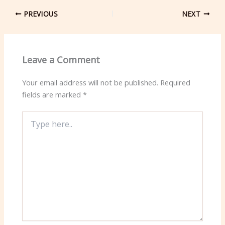
PREVIOUS
NEXT
Leave a Comment
Your email address will not be published.
Required
fields are marked
*
Type
here..