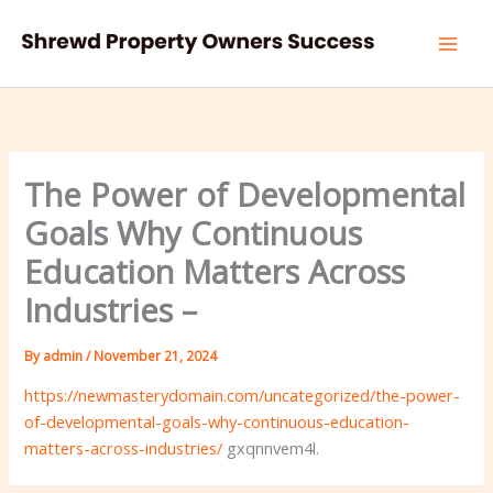
Skip
to
content
The Power of Developmental
Goals Why Continuous
Education Matters Across
Industries –
By
admin
/
November 21, 2024
https://newmasterydomain.com/uncategorized/the-power-
of-developmental-goals-why-continuous-education-
matters-across-industries/
gxqnnvem4l.