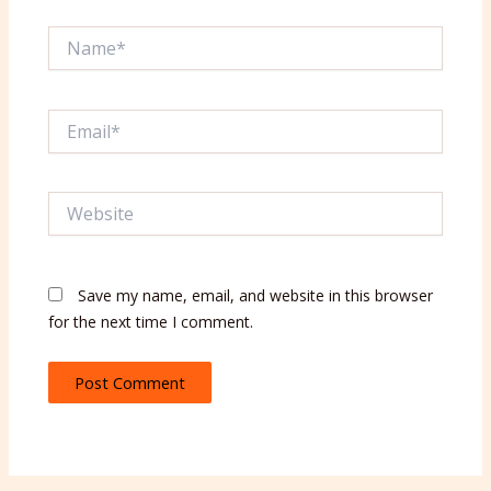
Name*
Email*
Website
Save my name, email, and website in this browser
for the next time I comment.