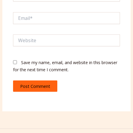
Email*
Website
Save my name, email, and website in this browser
for the next time I comment.