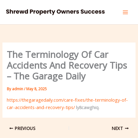
Skip
to
content
The Terminology Of Car
Accidents And Recovery Tips
– The Garage Daily
By
admin
/
May 8, 2025
https://thegaragedaily.com/care-fixes/the-terminology-of-
car-accidents-and-recovery-tips/
ly8cawghiq.
PREVIOUS
NEXT