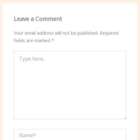
Leave a Comment
Your email address will not be published.
Required
fields are marked
*
Type
here..
Name*