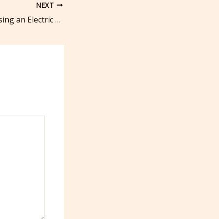
NEXT
The Benefits of Using an Electric Motor for Your Boat – Daily Inbox