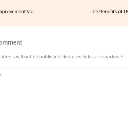
Understanding Improvement Value How Home Improvements Pay Off – Essential Home Repair Knowhow
Comment
ddress will not be published.
Required fields are marked
*