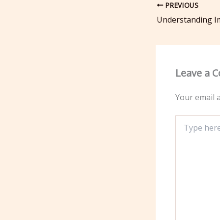
PREVIOUS
Leave a 
Your email a
Type
here..