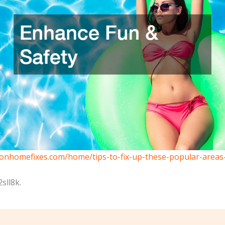
eonhomefixes.com/home/tips-to-fix-up-these-popular-area
sll8k.