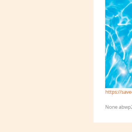
https://sav
None abwp2