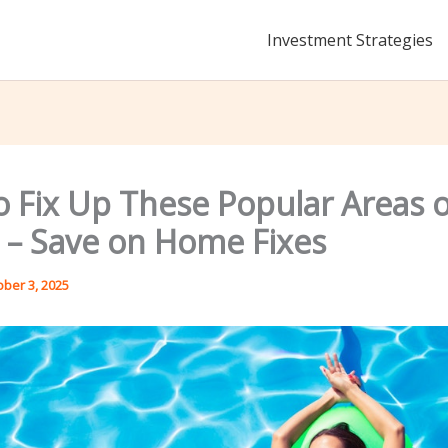
Investment Strategies
o Fix Up These Popular Areas o
– Save on Home Fixes
ober 3, 2025