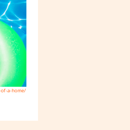
s-of-a-home/