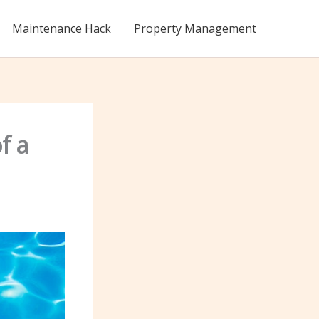
Maintenance Hack
Property Management
f a