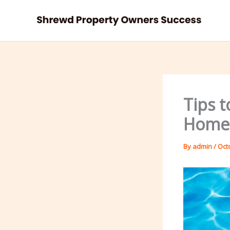
Skip
to
content
Tips t
Home 
By
admin
/
Oct