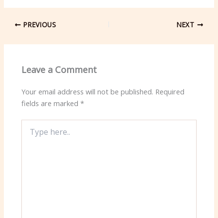
PREVIOUS
NEXT
Leave a Comment
Your email address will not be published.
Required
fields are marked
*
Type
here..