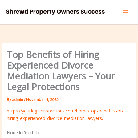
Skip
to
content
Top Benefits of Hiring
Experienced Divorce
Mediation Lawyers – Your
Legal Protections
By
admin
/
November 4, 2025
https://yourlegalprotections.com/home/top-benefits-of-
hiring-experienced-divorce-mediation-lawyers/
None lui9rcchtb.