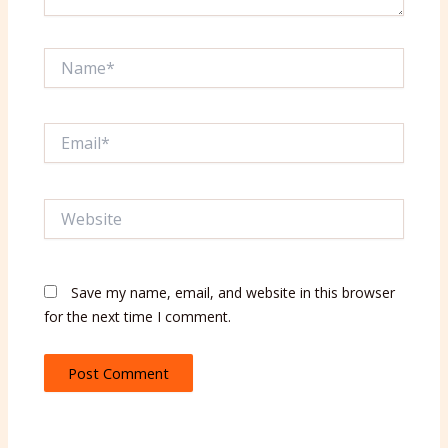
Name*
Email*
Website
Save my name, email, and website in this browser
for the next time I comment.