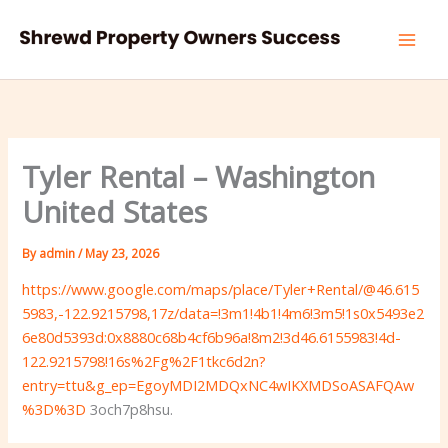
Skip
to
content
Tyler Rental – Washington
United States
By
admin
/
May 23, 2026
https://www.google.com/maps/place/Tyler+Rental/@46.615
5983,-122.9215798,17z/data=!3m1!4b1!4m6!3m5!1s0x5493e2
6e80d5393d:0x8880c68b4cf6b96a!8m2!3d46.6155983!4d-
122.9215798!16s%2Fg%2F1tkc6d2n?
entry=ttu&g_ep=EgoyMDI2MDQxNC4wIKXMDSoASAFQAw
%3D%3D
3och7p8hsu.