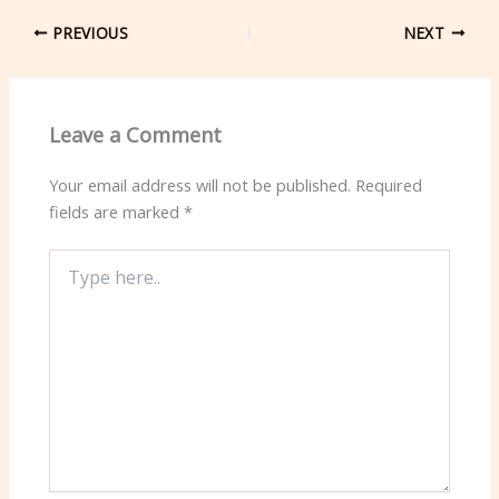
PREVIOUS
NEXT
Leave a Comment
Your email address will not be published.
Required
fields are marked
*
Type
here..