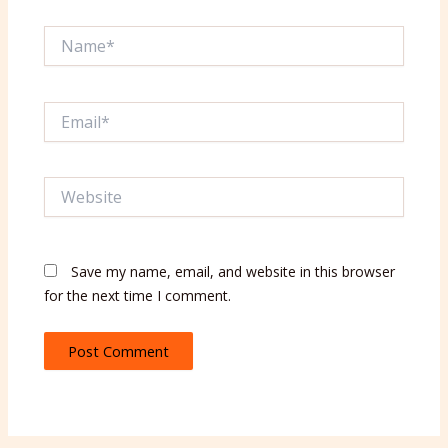
Name*
Email*
Website
Save my name, email, and website in this browser
for the next time I comment.