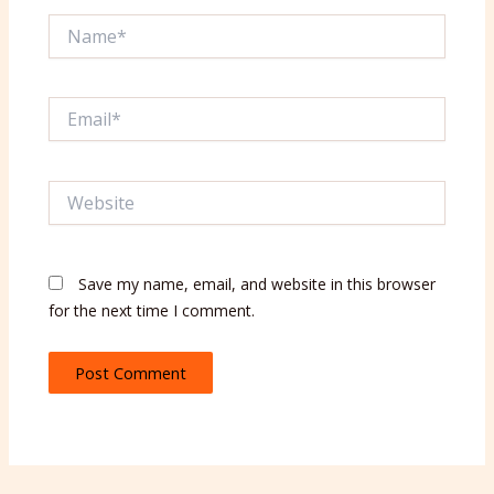
Name*
Email*
Website
Save my name, email, and website in this browser
for the next time I comment.