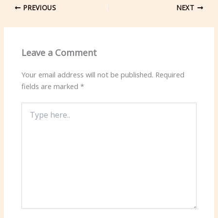
PREVIOUS
NEXT
Leave a Comment
Your email address will not be published.
Required
fields are marked
*
Type
here..