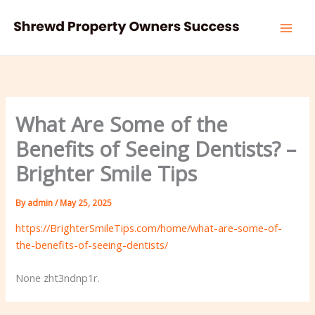
Skip
to
content
What Are Some of the
Benefits of Seeing Dentists? –
Brighter Smile Tips
By
admin
/
May 25, 2025
https://BrighterSmileTips.com/home/what-are-some-of-
the-benefits-of-seeing-dentists/
None zht3ndnp1r.