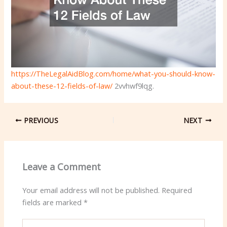
https://TheLegalAidBlog.com/home/what-you-should-know-
about-these-12-fields-of-law/
2vvhwf9lqg.
PREVIOUS
NEXT
Leave a Comment
Your email address will not be published.
Required
fields are marked
*
Type