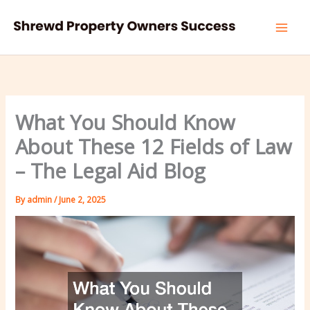
Skip
to
content
What You Should Know
About These 12 Fields of Law
– The Legal Aid Blog
By
admin
/
June 2, 2025