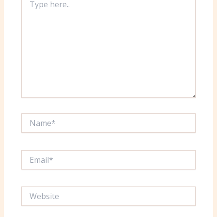
here..
Name*
Email*
Website