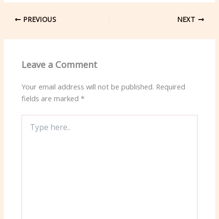
PREVIOUS
NEXT
Leave a Comment
Your email address will not be published.
Required
fields are marked
*
Type
here..