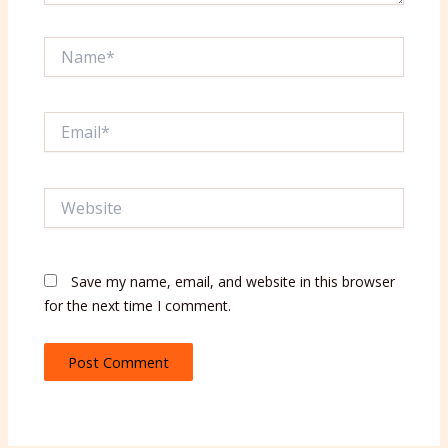
Name*
Email*
Website
Save my name, email, and website in this browser
for the next time I comment.