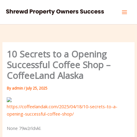
Skip
to
content
10 Secrets to a Opening
Successful Coffee Shop –
CoffeeLand Alaska
By
admin
/
July 25, 2025
https://coffeelandak.com/2025/04/18/10-secrets-to-a-
opening-successful-coffee-shop/
None 79w2rldvkl.