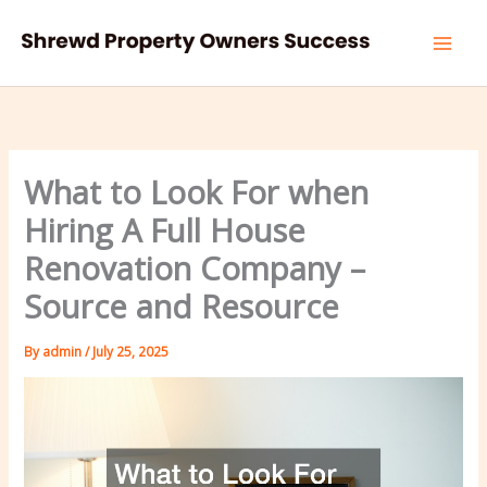
Skip
to
content
What to Look For when
Hiring A Full House
Renovation Company –
Source and Resource
By
admin
/
July 25, 2025