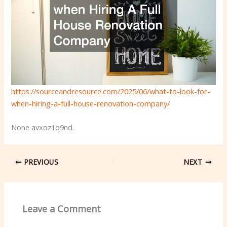
https://sourceandresource.com/2025/06/what-to-look-for-
when-hiring-a-full-house-renovation-company/
None avxoz1q9nd.
PREVIOUS
NEXT
Leave a Comment