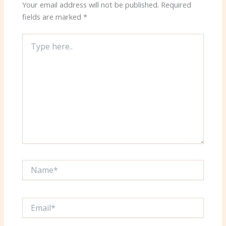
Your email address will not be published.
Required
fields are marked
*
Type
here..
Name*
Email*